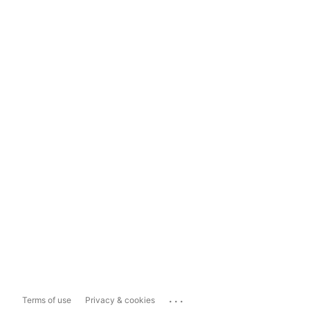
...
Terms of use
Privacy & cookies