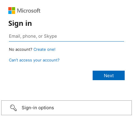
Sign in
No account?
Create one!
Can’t access your account?
Sign-in options