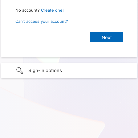
No account?
Create one!
Can’t access your account?
Sign-in options