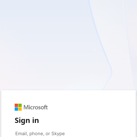
Sign in