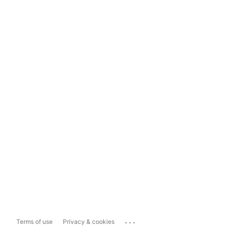
...
Terms of use
Privacy & cookies