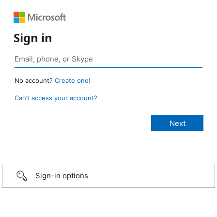
Sign in
No account?
Create one!
Can’t access your account?
Sign-in options