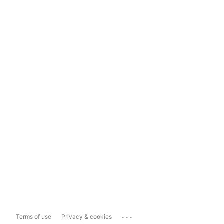
...
Terms of use
Privacy & cookies