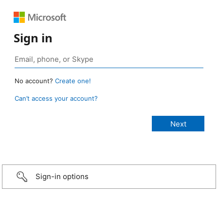
Sign in
No account?
Create one!
Can’t access your account?
Sign-in options