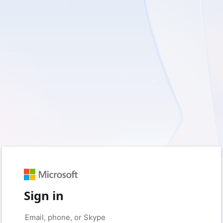
Sign in