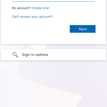
No account?
Create one!
Can’t access your account?
Sign-in options