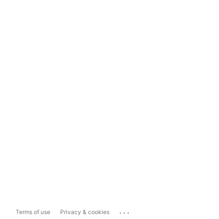
...
Terms of use
Privacy & cookies