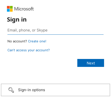
Sign in
No account?
Create one!
Can’t access your account?
Sign-in options