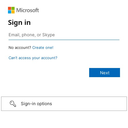
Sign in
No account?
Create one!
Can’t access your account?
Sign-in options