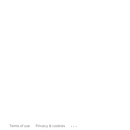
...
Terms of use
Privacy & cookies