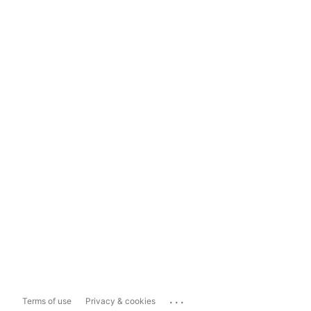
...
Terms of use
Privacy & cookies