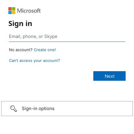
Sign in
No account?
Create one!
Can’t access your account?
Sign-in options