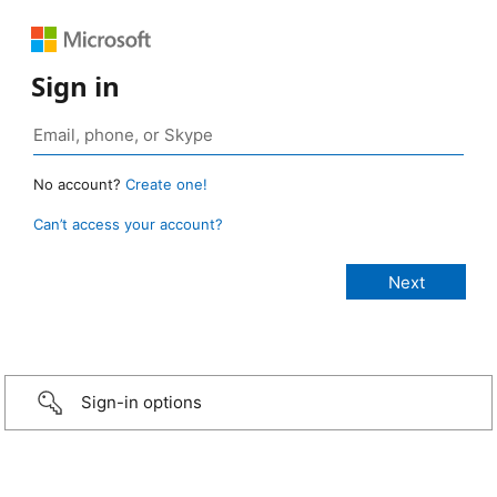
Sign in
No account?
Create one!
Can’t access your account?
Sign-in options