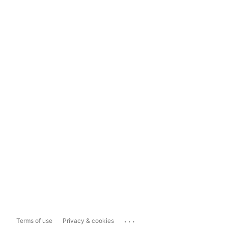
...
Terms of use
Privacy & cookies