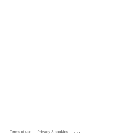
...
Terms of use
Privacy & cookies