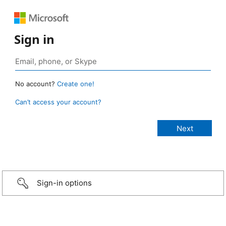
Sign in
No account?
Create one!
Can’t access your account?
Sign-in options