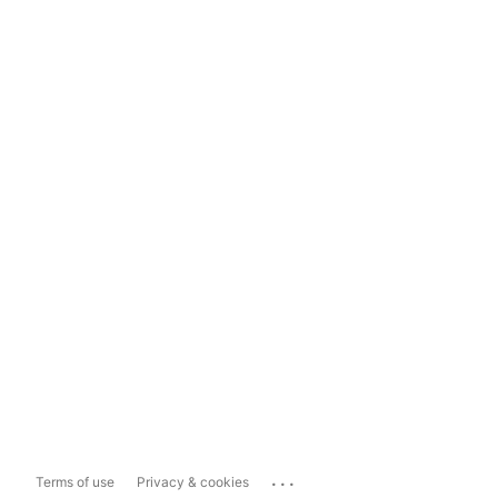
...
Terms of use
Privacy & cookies