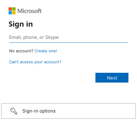
Sign in
No account?
Create one!
Can’t access your account?
Sign-in options