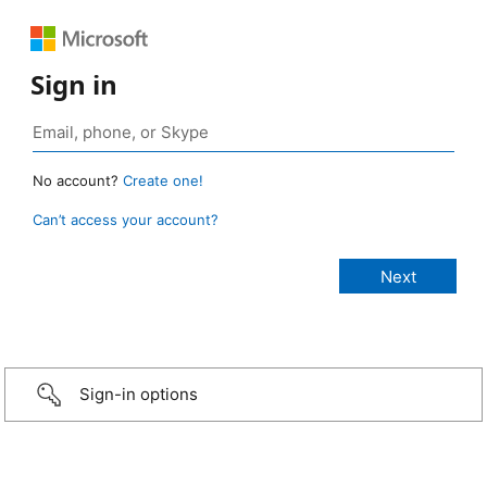
Sign in
No account?
Create one!
Can’t access your account?
Sign-in options