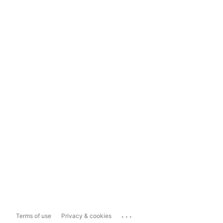
...
Terms of use
Privacy & cookies