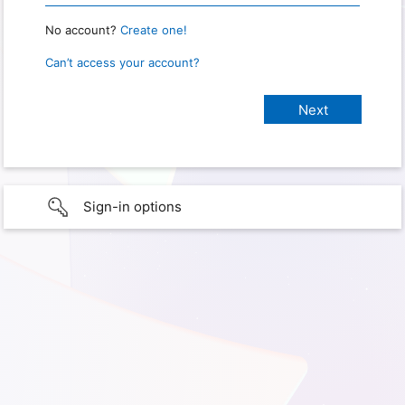
No account?
Create one!
Can’t access your account?
Sign-in options