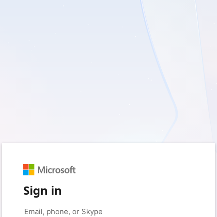
Sign in