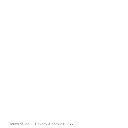
...
Terms of use
Privacy & cookies