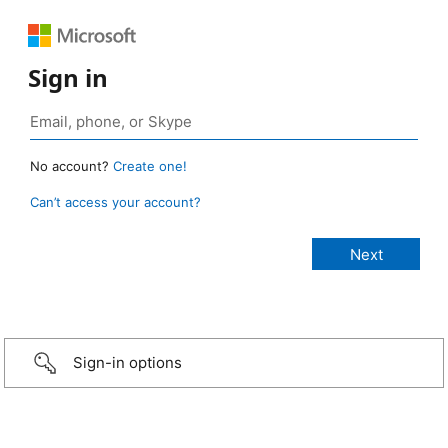
Sign in
No account?
Create one!
Can’t access your account?
Sign-in options