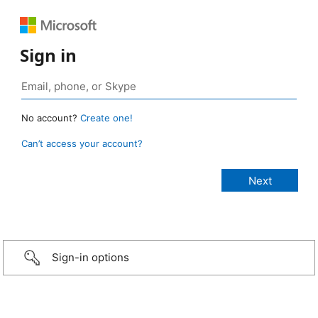
Sign in
No account?
Create one!
Can’t access your account?
Sign-in options