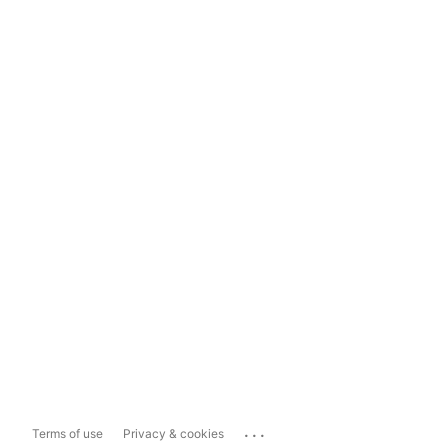
...
Terms of use
Privacy & cookies