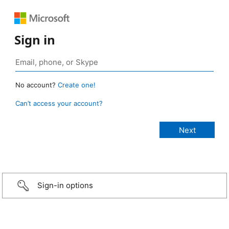
Sign in
No account?
Create one!
Can’t access your account?
Sign-in options