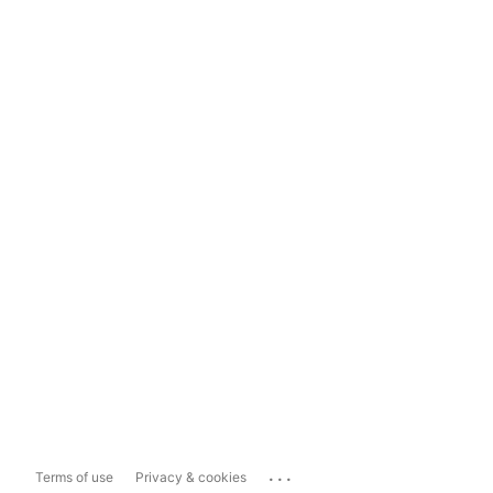
...
Terms of use
Privacy & cookies