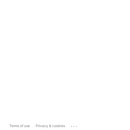
...
Terms of use
Privacy & cookies