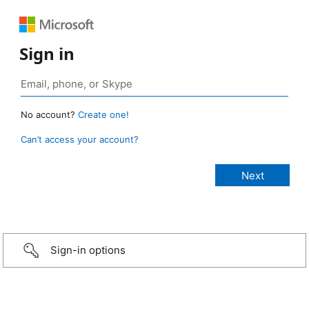
Sign in
No account?
Create one!
Can’t access your account?
Sign-in options