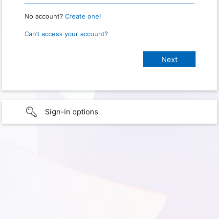
No account?
Create one!
Can’t access your account?
Sign-in options