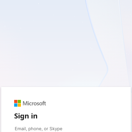
Sign in