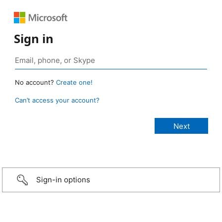
Sign in
No account?
Create one!
Can’t access your account?
Sign-in options