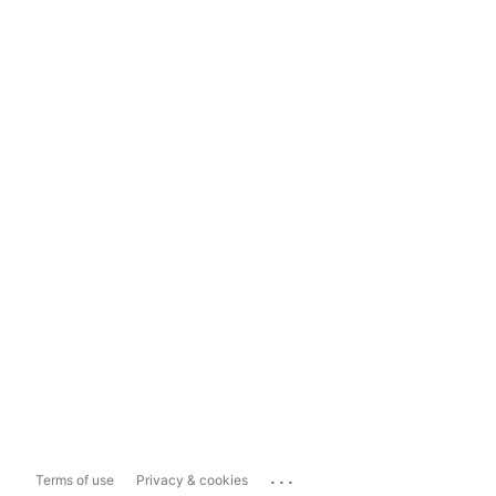
...
Terms of use
Privacy & cookies