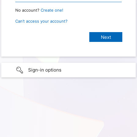
No account?
Create one!
Can’t access your account?
Sign-in options