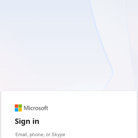
Sign in