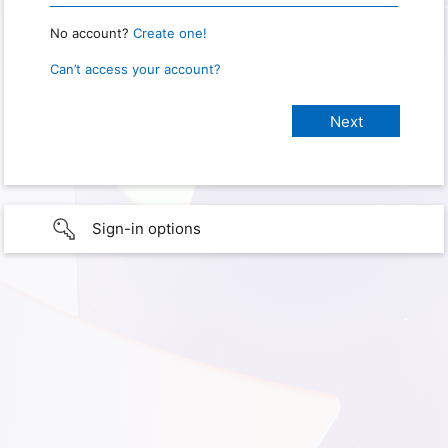
No account?
Create one!
Can’t access your account?
Sign-in options