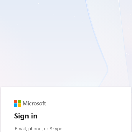
Sign in