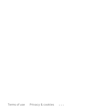
...
Terms of use
Privacy & cookies