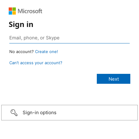
Sign in
No account?
Create one!
Can’t access your account?
Sign-in options