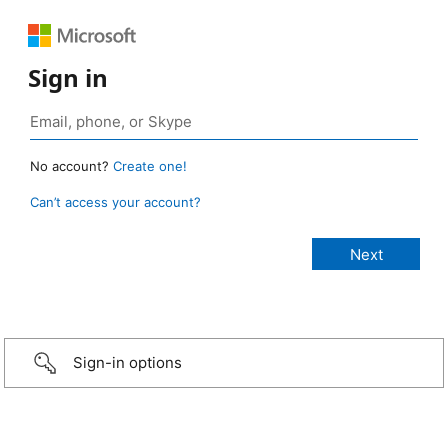
Sign in
No account?
Create one!
Can’t access your account?
Sign-in options