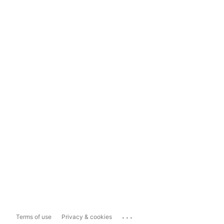
...
Terms of use
Privacy & cookies