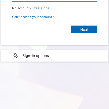
No account?
Create one!
Can’t access your account?
Sign-in options