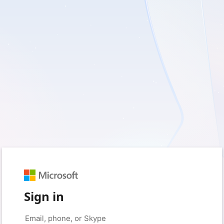
Sign in