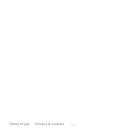
...
Terms of use
Privacy & cookies