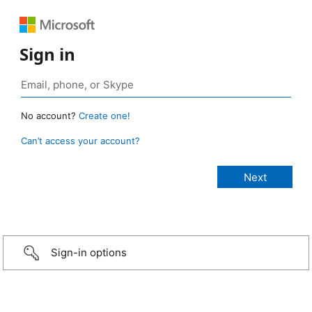
Sign in
No account?
Create one!
Can’t access your account?
Sign-in options