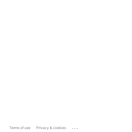
...
Terms of use
Privacy & cookies