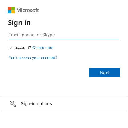
Sign in
No account?
Create one!
Can’t access your account?
Sign-in options