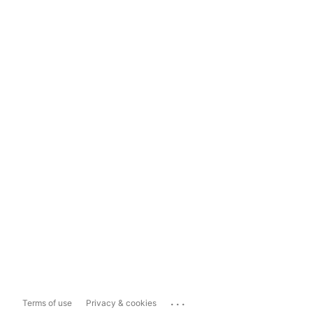
...
Terms of use
Privacy & cookies