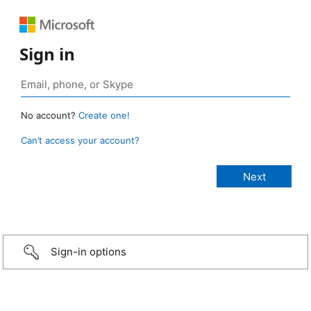
Sign in
No account?
Create one!
Can’t access your account?
Sign-in options