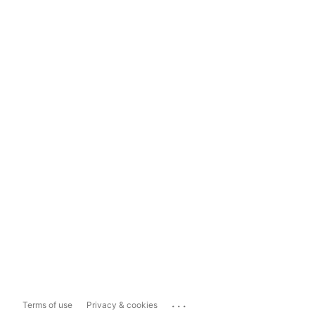
...
Terms of use
Privacy & cookies