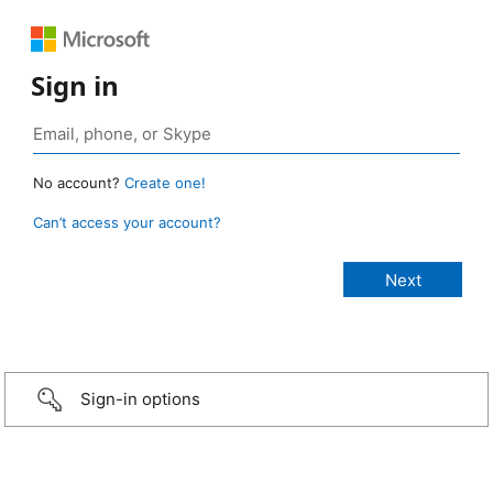
Sign in
No account?
Create one!
Can’t access your account?
Sign-in options