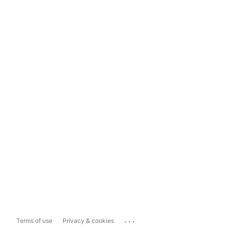
...
Terms of use
Privacy & cookies