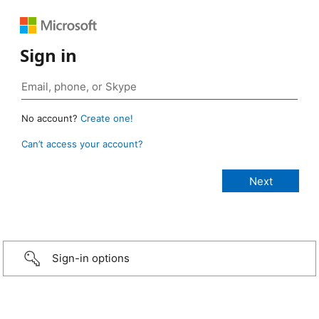
Sign in
No account?
Create one!
Can’t access your account?
Sign-in options