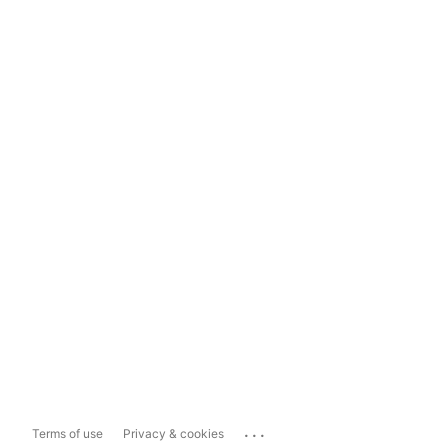
...
Terms of use
Privacy & cookies