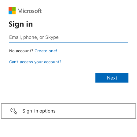
Sign in
No account?
Create one!
Can’t access your account?
Sign-in options