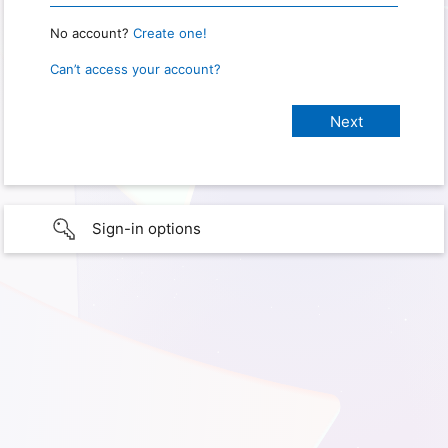
No account?
Create one!
Can’t access your account?
Sign-in options