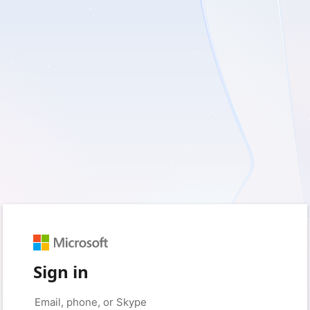
Sign in