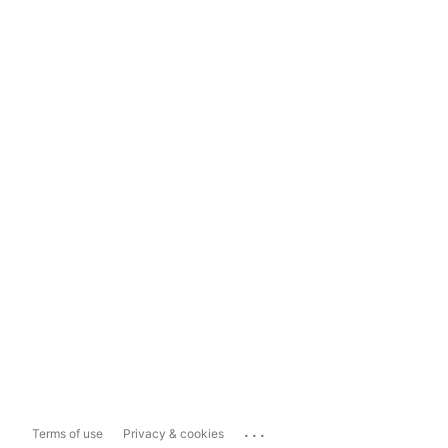
...
Terms of use
Privacy & cookies