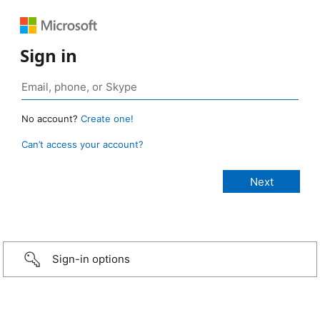
Sign in
No account?
Create one!
Can’t access your account?
Sign-in options