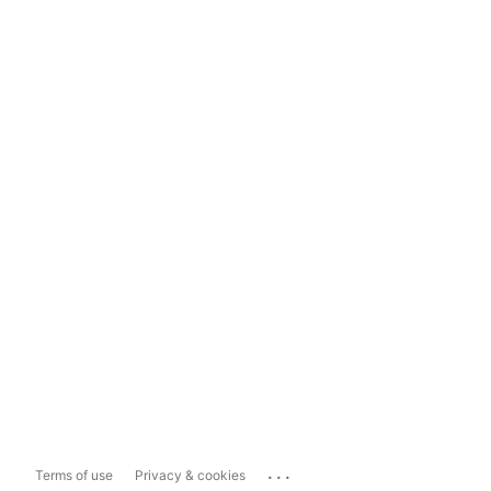
...
Terms of use
Privacy & cookies