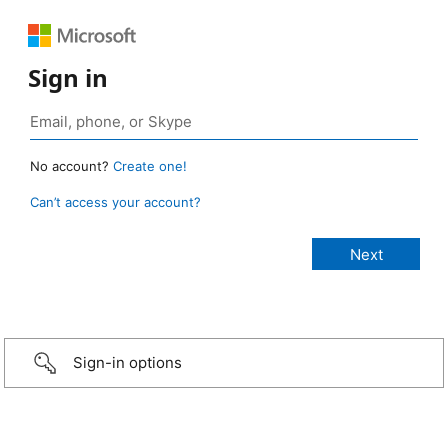
Sign in
No account?
Create one!
Can’t access your account?
Sign-in options