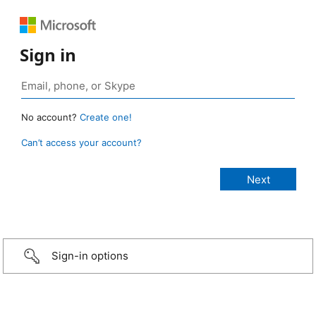
Sign in
No account?
Create one!
Can’t access your account?
Sign-in options