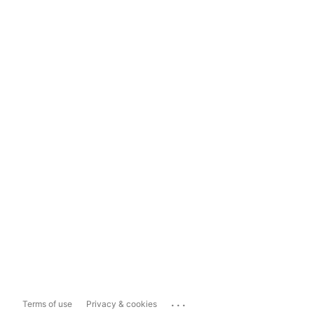
...
Terms of use
Privacy & cookies