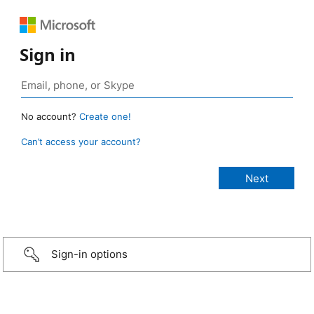
Sign in
No account?
Create one!
Can’t access your account?
Sign-in options