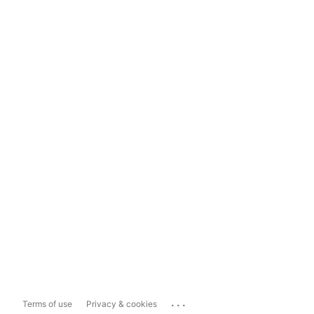
...
Terms of use
Privacy & cookies