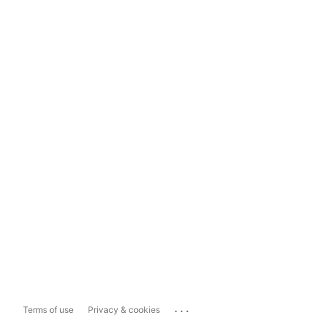
...
Terms of use
Privacy & cookies