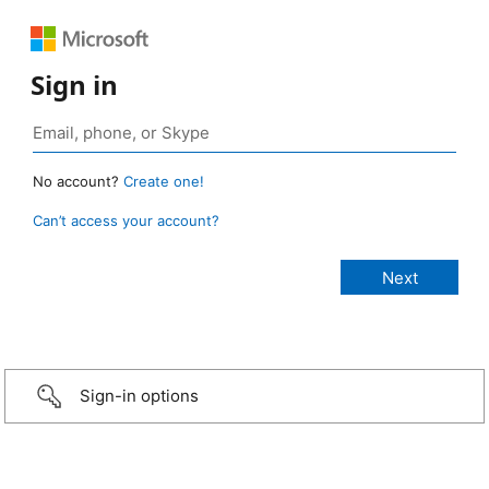
Sign in
No account?
Create one!
Can’t access your account?
Sign-in options