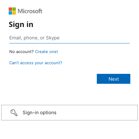
Sign in
No account?
Create one!
Can’t access your account?
Sign-in options