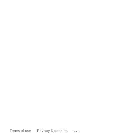
...
Terms of use
Privacy & cookies