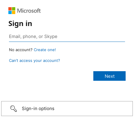
Sign in
No account?
Create one!
Can’t access your account?
Sign-in options