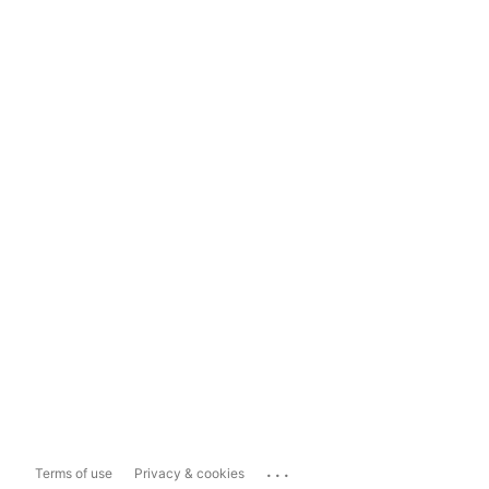
...
Terms of use
Privacy & cookies