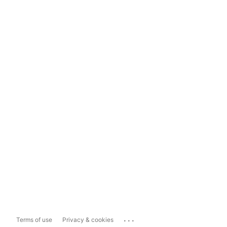
...
Terms of use
Privacy & cookies