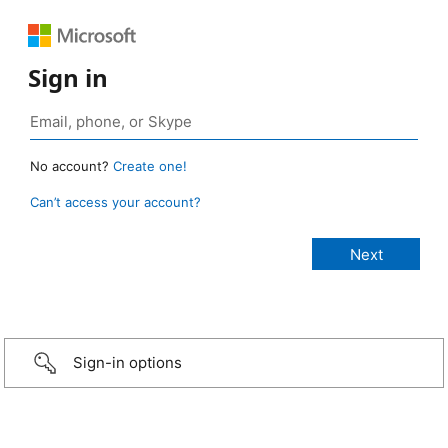
Sign in
No account?
Create one!
Can’t access your account?
Sign-in options