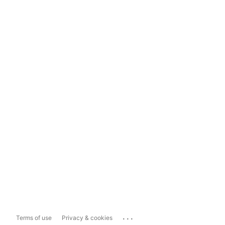
...
Terms of use
Privacy & cookies