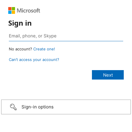
Sign in
No account?
Create one!
Can’t access your account?
Sign-in options