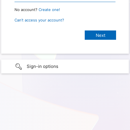
No account?
Create one!
Can’t access your account?
Sign-in options