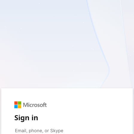
Sign in