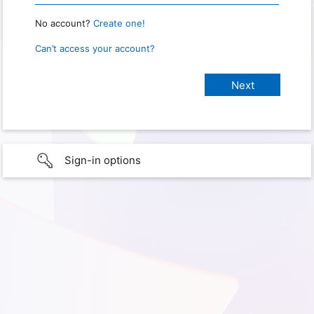
No account?
Create one!
Can’t access your account?
Sign-in options