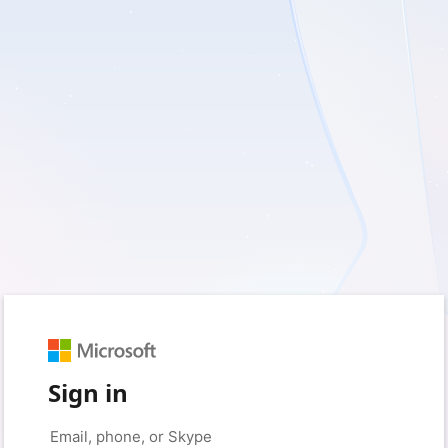
Sign in