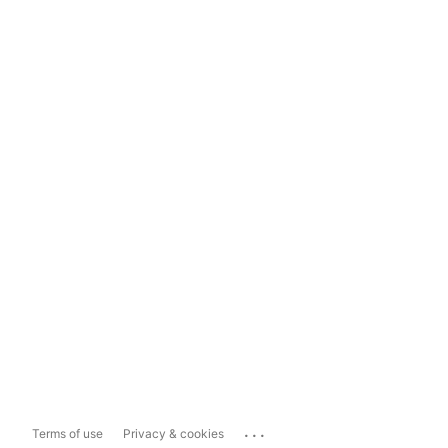
...
Terms of use
Privacy & cookies