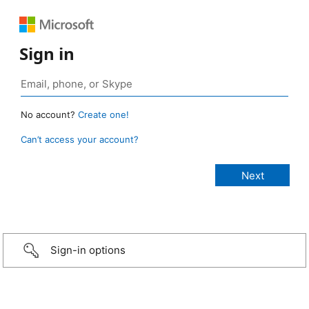
Sign in
No account?
Create one!
Can’t access your account?
Sign-in options