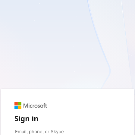
Sign in