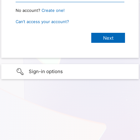
No account?
Create one!
Can’t access your account?
Sign-in options