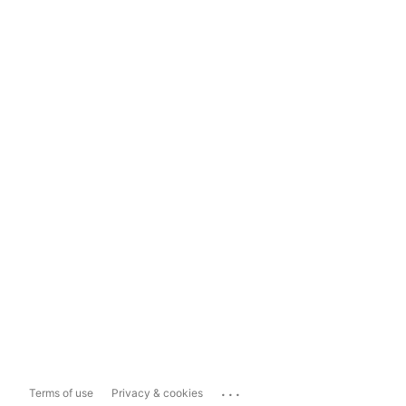
...
Terms of use
Privacy & cookies