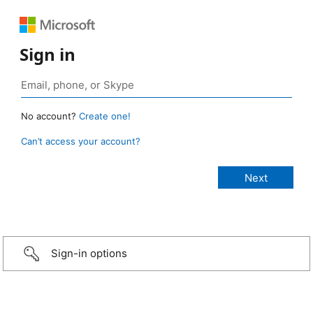
Sign in
No account?
Create one!
Can’t access your account?
Sign-in options