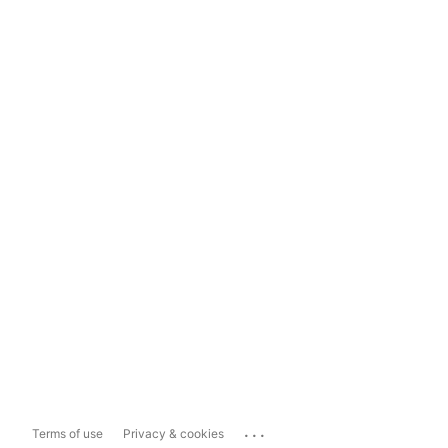
...
Terms of use
Privacy & cookies