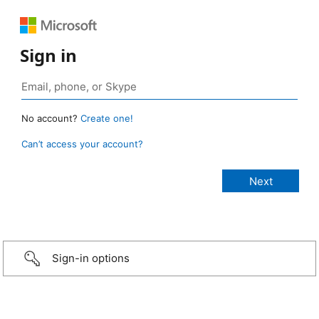
Sign in
No account?
Create one!
Can’t access your account?
Sign-in options