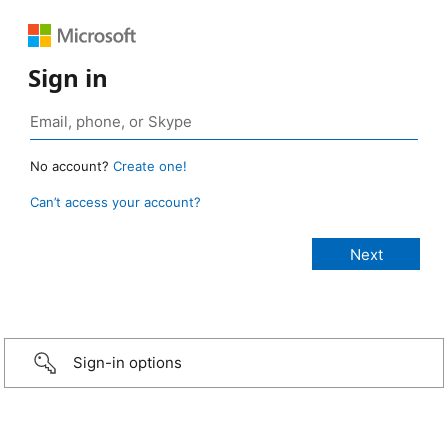
Sign in
No account?
Create one!
Can’t access your account?
Sign-in options