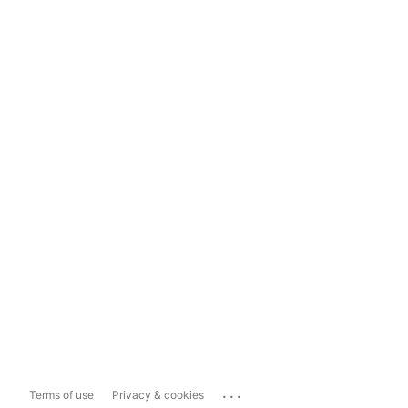
...
Terms of use
Privacy & cookies