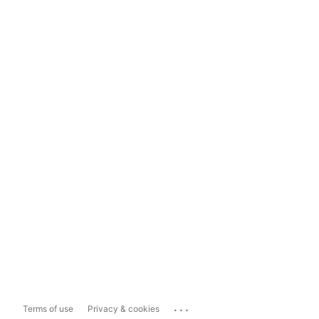
...
Terms of use
Privacy & cookies