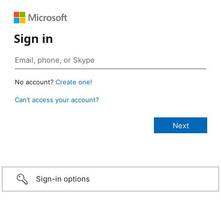
Sign in
No account?
Create one!
Can’t access your account?
Sign-in options