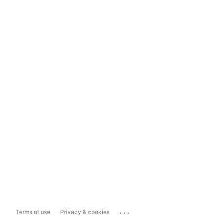
...
Terms of use
Privacy & cookies