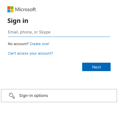
Sign in
No account?
Create one!
Can’t access your account?
Sign-in options