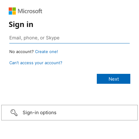
Sign in
No account?
Create one!
Can’t access your account?
Sign-in options