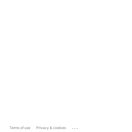
...
Terms of use
Privacy & cookies